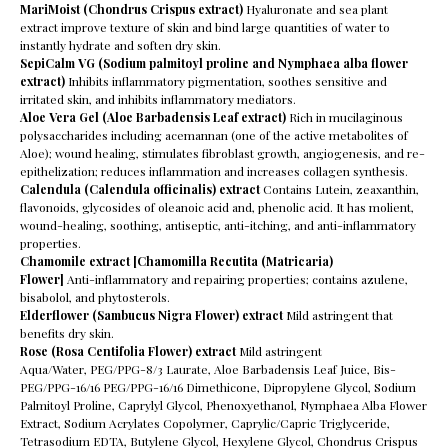
MariMoist (Chondrus Crispus extract)
Hyaluronate and sea plant
extract improve texture of skin and bind large quantities of water to
instantly hydrate and soften dry skin.
SepiCalm VG
(Sodium palmitoyl proline and Nymphaea alba flower
extract)
Inhibits inflammatory pigmentation, soothes sensitive and
irritated skin, and inhibits inflammatory mediators.
Aloe Vera Gel (Aloe Barbadensis Leaf extract)
Rich in mucilaginous
polysaccharides including acemannan (one of the active metabolites of
Aloe); wound healing, stimulates fibroblast growth, angiogenesis, and re-
epithelization; reduces inflammation and increases collagen synthesis.
Calendula (Calendula officinalis) extract
Contains Lutein, zeaxanthin,
flavonoids, glycosides of oleanoic acid and, phenolic acid. It has molient,
wound-healing, soothing, antiseptic, anti-itching, and anti-inflammatory
properties.
Chamomile extract [Chamomilla Recutita (Matricaria)
Flower]
Anti-inflammatory and repairing properties; contains azulene,
bisabolol, and phytosterols.
Elderflower (Sambucus Nigra Flower) extract
Mild astringent that
benefits dry skin.
Rose (Rosa Centifolia Flower) extract
Mild astringent
Aqua/Water, PEG/PPG-8/3 Laurate, Aloe Barbadensis Leaf Juice, Bis-
PEG/PPG-16/16 PEG/PPG-16/16 Dimethicone, Dipropylene Glycol, Sodium
Palmitoyl Proline, Caprylyl Glycol, Phenoxyethanol, Nymphaea Alba Flower
Extract, Sodium Acrylates Copolymer, Caprylic/Capric Triglyceride,
Tetrasodium EDTA, Butylene Glycol, Hexylene Glycol, Chondrus Crispus