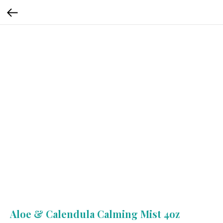
Aloe & Calendula Calming Mist 4oz