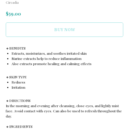
Circadia
$
59.00
BUY NOW
🔹️BENEFITS
Extracts, moisturizes, and soothes irritated skin
Marine extracts help to reduce inflammation
Aloe extracts promote healing and calming effects
🔹️SKIN TYPE
Redness
Irritation
🔹️DIRECTIONS
In the morning and evening after cleansing, close eyes, and lightly mist
face. Avoid contact with eyes. Can also be used to refresh throughout the
day.
🔹️INGREDIENTS