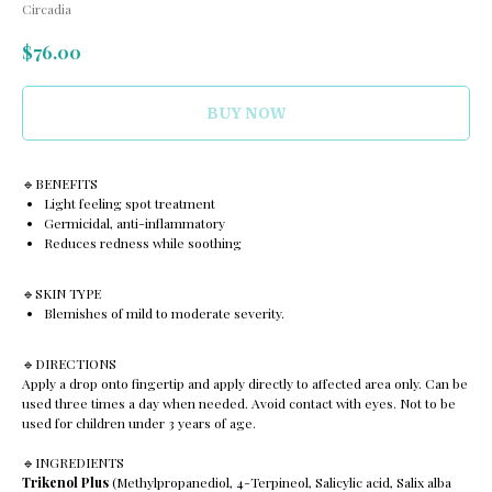
Circadia
$
76.00
BUY NOW
🔹️BENEFITS
Light feeling spot treatment
Germicidal, anti-inflammatory
Reduces redness while soothing
🔹️SKIN TYPE
Blemishes of mild to moderate severity.
🔹️DIRECTIONS
Apply a drop onto fingertip and apply directly to affected area only. Can be
used three times a day when needed. Avoid contact with eyes. Not to be
used for children under 3 years of age.
🔹️INGREDIENTS
Trikenol Plus
(Methylpropanediol, 4-Terpineol, Salicylic acid, Salix alba