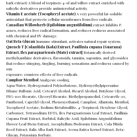
bark extract) A blend of terpinen-4-ol and willow extract enriched with
salicylic derivatives provide antimicrobial activity.
Vitamin E acetate (Tocopheryl acetate)
A very powerful fat-soluble
antioxidant that protects cellular membranes from free radicals.
Canadian Willowherb (Epilobium angustifolium)
extract Inhibits P.
acnes, reduces free radical formation, and reduces redness associated
with chemical and UV damage.
Oat Beta Glucan
Immune stimulant, activates natural repair system.
Quench T [Colanitida (Kola) Extract, Paullinia cupana (Guarana)
Extract, Ilex paraguariensis (Mate) extract]
Botanically derived
methylxanthine derivatives, flavonoids, tannins, saponins, and glycosides
that reduce stinging, tingling, burning sensations and redness caused by
sun
exposure; counters effects of free radicals.
Camphor Menthol
Analgesic cooling.
Aqua/Water, Hydrogenated Polyisobutene, Hydroxyethylpiperazine
Ethane Sulfonic Acid, Cetearyl Alcohol, Stearyl Alcohol, Butylene Glycol,
PEG-100 Stearate, Glyceryl Stearate, Methylpropanediol, Ceteareth-20,
Panthenol, Caprylyl Glycol, Phenoxyethanol, Camphor, Allantoin, Menthol,
Tocopheryl Acetate, Sodium Metabisulfite, 4-Terpineol, Hexylene Glycol,
Carbomer, Tetrasodium EDTA, Ilex Paraguariensis Leaf Extract, Paullinia
Cupana Fruit Extract, Sorbitol, Salicylic Acid, Epilobium Angustifolium
Flower/Leaf/Stem Extract, Ascophyllum Nodosum Extract, Cola Nitida
Seed Extract, Salix Alba Bark Extract, Avena Sativa Kernel Extract, Beta-
Glucan, Potassium Sorbate.