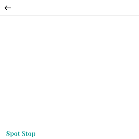
Spot Stop