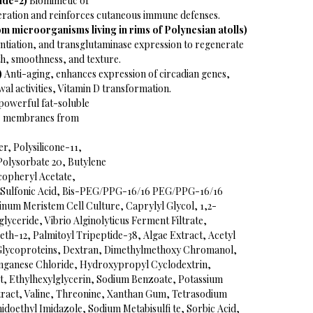
ide-2)
Biomimetic of
eration and reinforces cutaneous immune defenses.
 microorganisms living in rims of Polynesian atolls)
ntiation, and transglutaminase expression to regenerate
th, smoothness, and texture.
)
Anti-aging, enhances expression of circadian genes,
al activities, Vitamin D transformation.
powerful fat-soluble
lar membranes from
r, Polysilicone-11,
Polysorbate 20, Butylene
copheryl Acetate,
 Sulfonic Acid, Bis-PEG/PPG-16/16 PEG/PPG-16/16
num Meristem Cell Culture, Caprylyl Glycol, 1,2-
lyceride, Vibrio Alginolyticus Ferment Filtrate,
th-12, Palmitoyl Tripeptide-38, Algae Extract, Acetyl
 Glycoproteins, Dextran, Dimethylmethoxy Chromanol,
nganese Chloride, Hydroxypropyl Cyclodextrin,
, Ethylhexylglycerin, Sodium Benzoate, Potassium
tract, Valine, Threonine, Xanthan Gum, Tetrasodium
oethyl Imidazole, Sodium Metabisulfi te, Sorbic Acid,