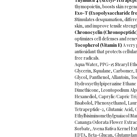
Thymulen 4 (Acetyl-Tetrapept
thymopoietin, boosts skin regen
Exo-T (Exopolysaccharide from
Stimulates desquamation, differe
skin, and improve tensile streng
Chronocyclin (Chronopeptide
optimizes cell defenses and renew
Tocopherol (Vitamin E)
A very 
antioxidant that protects cellu
free radicals.
Aqua/Water, PPG-15 Stearyl Ethe
Glycerin, Squalane, Carbomer, 
Glycol, Panthenol, Allantoin, To
Hydroxyethylpiperazine Ethane
Dimethicone, Leontopodium Alpi
Hexanediol, Caprylic/Capric Trig
Bisabolol, Phenoxyethanol, Laure
Tetrapeptide-2, Glutamic Acid,
Ethylbisiminomethylguaiacol Ma
Cananga Odorata Flower Extract
Sorbate, Avena Sativa Kernel Ex
EDTA, Beta-Glucan, Glutamylamid