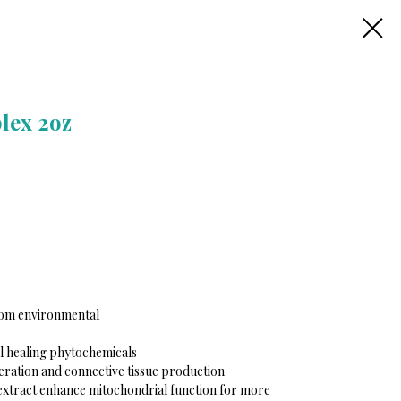
lex 2oz
rom environmental
ll healing phytochemicals
eration and connective tissue production
 extract enhance mitochondrial function for more