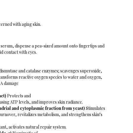
ncerned with aging skin.
d serum, dispense a pea-sized amount onto fingertips and
id contact with eyes.
dismutase and catalase enzymes; scavenges superoxide,
ransforms reactive oxygen species to water and oxygen,
DNA damage
act)
Protects and
asing ATP levels, and improves skin radiance.
ndrial and cytoplasmic fraction from yeast)
Stimulates
l turnover, revitalizes metabolism, and strengthens skin’s
nt, activates natural repair system.