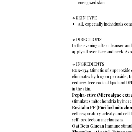
energized skin
🔹️SKIN TYPE
All, especially individuals co
🔹️DIRECTIONS
In the evening after cleanser an
apply all over face and neck. Avo
🔹️INGREDIENTS
EUK-134
Mimetic of superoxide 
eliminates hydrogen peroxide, t
reduces free radical lipid and 
in the skin.
Pepha-ctive (Microalgae extr
stimulates mitochondria by incre
Revitalin PF (Purified mitocho
cell respiratory activity and cel
self-protection mechanisms.
Oat Beta Glucan
Immune stimula