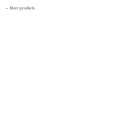
More products