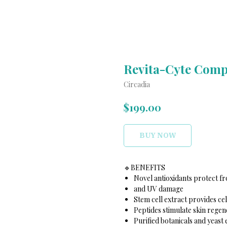
Revita-Cyte Comp
Circadia
$
199.00
BUY NOW
🔹️BENEFITS
Novel antioxidants protect f
and UV damage
Stem cell extract provides ce
Peptides stimulate skin regen
Purified botanicals and yeast