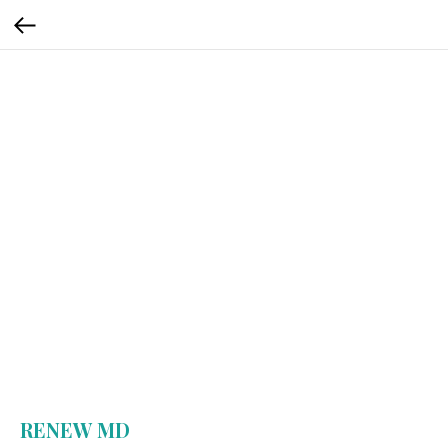
RENEW MD