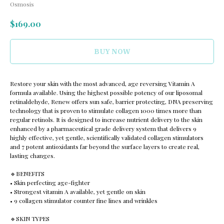
Osmosis
$
169.00
BUY NOW
Restore your skin with the most advanced, age reversing Vitamin A
formula available. Using the highest possible potency of our liposomal
retinaldehyde, Renew offers sun safe, barrier protecting, DNA preserving
technology that is proven to stimulate collagen 1000 times more than
regular retinols. It is designed to increase nutrient delivery to the skin
enhanced by a pharmaceutical grade delivery system that delivers 9
highly effective, yet gentle, scientifically validated collagen stimulators
and 7 potent antioxidants far beyond the surface layers to create real,
lasting changes.
🔹️BENEFITS
• Skin perfecting age-fighter
• Strongest vitamin A available, yet gentle on skin
• 9 collagen stimulator counter fine lines and wrinkles
🔹️SKIN TYPES