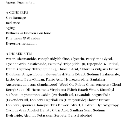
Aging, Pigmented
🔹️CONCERNS
Sun Damage
Radiance
Aging
Dullness & Uneven skin tone
Fine Lines & Wrinkles
Hyperpigmentation
🔹️INGREDIENTS
Water, Niacinamide, Phosphatidylcholine, Glycerin, Pentylene Glycol,
Cyclodextrin, Asiaticoside, Palmitoyl Tripeptide-38, Dipeptide-6, Retinal,
Ectoin, Caprooyl Tetrapeptide-3, Thioctic Acid, Chlorella Vulgaris Extract,
Epilobium Angustifolium Flower/Leaf/Stem Extract, Sodium Hyaluronate,
Lactic Acid, Beta-Glucan, Fulvic Acid, Hydroxyproline, Santalum
Austrocaledonicum (Sandalwood) Wood Oil, Rubus Chamaemorus (Cloud
Berry) Seed Oil, Hamamelis Virginiana (Witch Hazel) Water, Dimethyl
Sulfone, Pogostemon Cablin (Patchouli) Oil, Lavandula Angustifolia
(Lavender) Oil, Lonicera Caprifolium (Honeysuckle) Flower Extract,
Lonicera Japonica (Honeysuckle) Flower Extract, Dextran, Hydroxypropyl
Cyclodextrin, Alcohol Denat., Citric Acid, Xanthan Gum, Sodium
Hydroxide, Alcohol, Potassium Sorbate, Benzyl Alcohol.