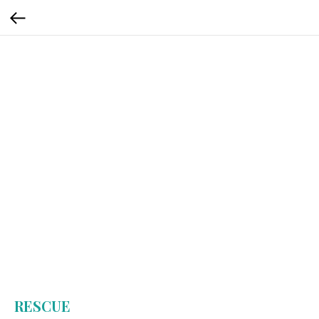
RESCUE