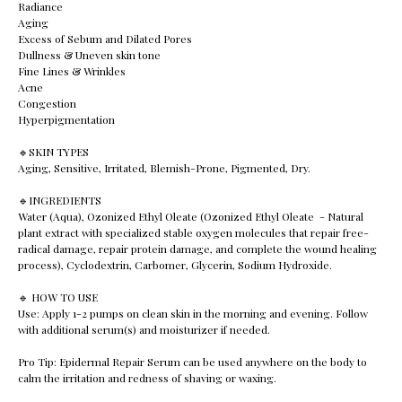
Radiance
Aging
Excess of Sebum and Dilated Pores
Dullness & Uneven skin tone
Fine Lines & Wrinkles
Acne
Congestion
Hyperpigmentation
🔹️SKIN TYPES
Aging, Sensitive, Irritated, Blemish-Prone, Pigmented, Dry.
🔹️INGREDIENTS
Water (Aqua), Ozonized Ethyl Oleate (Ozonized Ethyl Oleate - Natural
plant extract with specialized stable oxygen molecules that repair free-
radical damage, repair protein damage, and complete the wound healing
process), Cyclodextrin, Carbomer, Glycerin, Sodium Hydroxide.
🔹️ HOW TO USE
Use: Apply 1-2 pumps on clean skin in the morning and evening. Follow
with additional serum(s) and moisturizer if needed.
Pro Tip: Epidermal Repair Serum can be used anywhere on the body to
calm the irritation and redness of shaving or waxing.