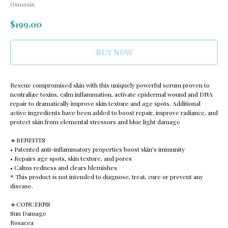
Osmosis
$
199.00
BUY NOW
Rescue compromised skin with this uniquely powerful serum proven to
neutralize toxins, calm inflammation, activate epidermal wound and DNA
repair to dramatically improve skin texture and age spots. Additional
active ingredients have been added to boost repair, improve radiance, and
protect skin from elemental stressors and blue light damage
🔹️BENEFITS
• Patented anti-inflammatory properties boost skin's immunity
• Repairs age spots, skin texture, and pores
• Calms redness and clears blemishes
* This product is not intended to diagnose, treat, cure or prevent any
disease.
🔹️CONCERNS
Sun Damage
Rosacea